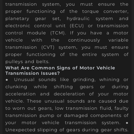
transmission system, you must ensure the
proper functioning of the torque converter,
planetary gear set, hydraulic system and
electronic control unit (ECU) or transmission
control module (TCM). If you have a motor
vehicle with the continuously variable
transmission (CVT) system, you must ensure
proper functioning of the entire system of
pulleys and belts.
What Are Common Signs of Motor Vehicle
Transmission Issues?
● Unusual sounds like grinding, whining or
clunking while shifting gears or during
acceleration and deceleration of your motor
vehicle. These unusual sounds are caused due
to worn out gears, low transmission fluid, faulty
transmission pump or damaged components of
your motor vehicle transmission system. ●
Unexpected slipping of gears during gear shifts.