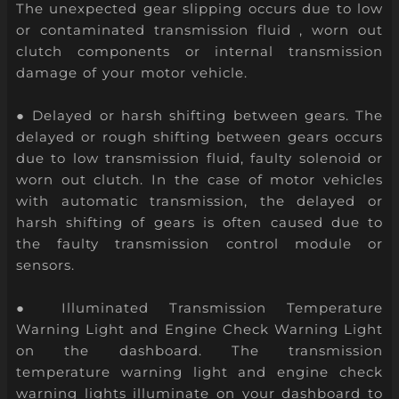
The unexpected gear slipping occurs due to low
or contaminated transmission fluid , worn out
clutch components or internal transmission
damage of your motor vehicle.
● Delayed or harsh shifting between gears. The
delayed or rough shifting between gears occurs
due to low transmission fluid, faulty solenoid or
worn out clutch. In the case of motor vehicles
with automatic transmission, the delayed or
harsh shifting of gears is often caused due to
the faulty transmission control module or
sensors.
● Illuminated Transmission Temperature
Warning Light and Engine Check Warning Light
on the dashboard. The transmission
temperature warning light and engine check
warning lights illuminate on your dashboard to