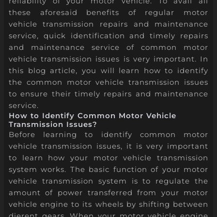
reliability of your motor vehicle. To avail all
these aforesaid benefits of regular motor
vehicle transmission repairs and maintenance
service, quick identification and timely repairs
and maintenance service of common motor
vehicle transmission issues is very important. In
this blog article, you will learn how to identify
the common motor vehicle transmission issues
to ensure their timely repairs and maintenance
service.
How to Identify Common Motor Vehicle
Transmission Issues?
Before learning to identify common motor
vehicle transmission issues, it is very important
to learn how your motor vehicle transmission
system works. The basic function of your motor
vehicle transmission system is to regulate the
amount of power transferred from your motor
vehicle engine to its wheels by shifting between
dierent gears. When your motor vehicle engine