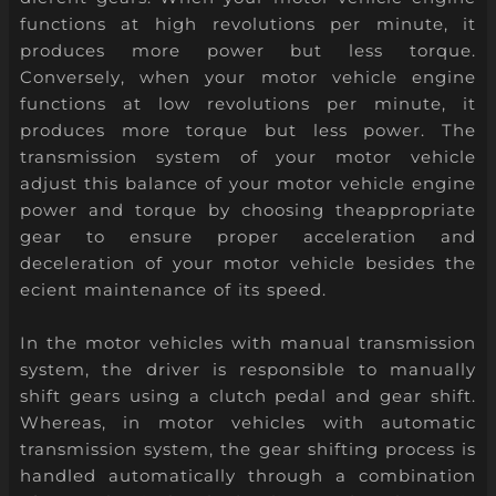
functions at high revolutions per minute, it
produces more power but less torque.
Conversely, when your motor vehicle engine
functions at low revolutions per minute, it
produces more torque but less power. The
transmission system of your motor vehicle
adjust this balance of your motor vehicle engine
power and torque by choosing theappropriate
gear to ensure proper acceleration and
deceleration of your motor vehicle besides the
ecient maintenance of its speed.
In the motor vehicles with manual transmission
system, the driver is responsible to manually
shift gears using a clutch pedal and gear shift.
Whereas, in motor vehicles with automatic
transmission system, the gear shifting process is
handled automatically through a combination