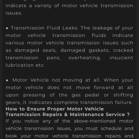
indicate a variety of motor vehicle transmission
issues.
● Transmission Fluid Leaks. The leakage of your
motor vehicle transmission fluids indicate
various motor vehicle transmission issues such
as damaged seals, damaged gaskets, cracked
transmission pans, overheating, insucient
lubrication etc.
● Motor Vehicle not moving at all. When your
motor vehicle does not move forward at all
upon pressing of the gas pedal or shifting
gears, it indicates complete transmission failure.
How to Ensure Proper Motor Vehicle
Transmission Repairs & Maintenance Service ?
If you notice any of the above-mentioned motor
vehicle transmission issues, you must schedule and
book your motor vehicle transmission repairs and