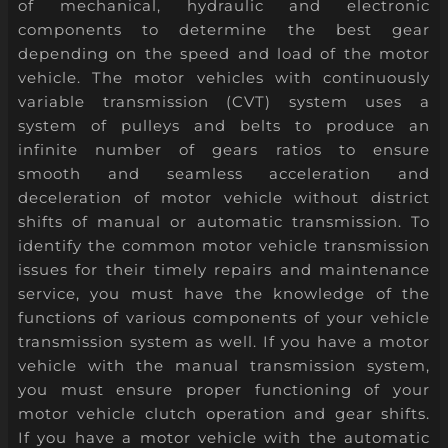
of mechanical, hydraulic and electronic
components to determine the best gear
depending on the speed and load of the motor
vehicle. The motor vehicles with continuously
variable transmission (CVT) system uses a
system of pulleys and belts to produce an
infinite number of gears ratios to ensure
smooth and seamless acceleration and
deceleration of motor vehicle without district
shifts of manual or automatic transmission. To
identify the common motor vehicle transmission
issues for their timely repairs and maintenance
service, you must have the knowledge of the
functions of various components of your vehicle
transmission system as well. If you have a motor
vehicle with the manual transmission system,
you must ensure proper functioning of your
motor vehicle clutch operation and gear shifts.
If you have a motor vehicle with the automatic