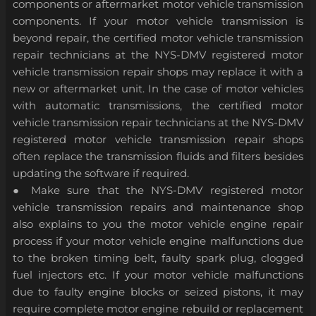
components or aftermarket motor vehicle transmission
components. If your motor vehicle transmission is
beyond repair, the certified motor vehicle transmission
repair technicians at the NYS-DMV registered motor
vehicle transmission repair shops may replace it with a
new or aftermarket unit. In the case of motor vehicles
with automatic transmissions, the certified motor
vehicle transmission repair technicians at the NYS-DMV
registered motor vehicle transmission repair shops
often replace the transmission fluids and filters besides
updating the software if required.
● Make sure that the NYS-DMV registered motor
vehicle transmission repairs and maintenance shop
also explains to you the motor vehicle engine repair
process if your motor vehicle engine malfunctions due
to the broken timing belt, faulty spark plug, clogged
fuel injectors etc. If your motor vehicle malfunctions
due to faulty engine blocks or seized pistons, it may
require complete motor engine rebuild or replacement