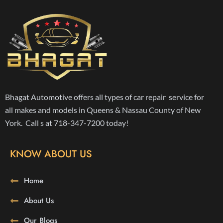
Bhagat Automotive offers all types of car repair service for
all makes and models in Queens & Nassau County of New
York. Call s at 718-347-7200 today!
KNOW ABOUT US
Home
About Us
Our Blogs