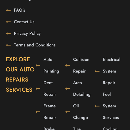
FAQ's
Contact Us
Privacy Policy
Terms and Conditions
EXPLORE
Auto
Collision
Electrical
OUR AUTO
Painting
Repair
System
REPAIRS
Dent
Auto
Repair
SERVICES
Repair
Detailing
Fuel
Frame
Oil
System
Repair
Change
Services
Brake
Tire
Cooling