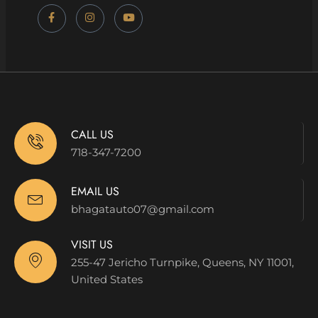
CALL US
718-347-7200
EMAIL US
bhagatauto07@gmail.com
VISIT US
255-47 Jericho Turnpike, Queens, NY 11001,
United States