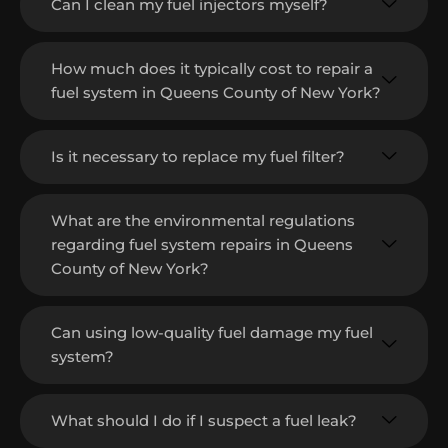
Can I clean my fuel injectors myself?
How much does it typically cost to repair a
fuel system in Queens County of New York?
Is it necessary to replace my fuel filter?
What are the environmental regulations
regarding fuel system repairs in Queens
County of New York?
Can using low-quality fuel damage my fuel
system?
What should I do if I suspect a fuel leak?