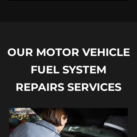
OUR MOTOR VEHICLE
FUEL SYSTEM
REPAIRS SERVICES