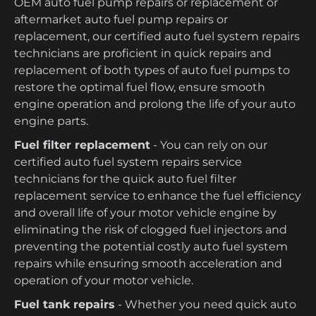
OEM auto fuel pump repairs or replacement or
aftermarket auto fuel pump repairs or
replacement, our certified auto fuel system repairs
technicians are proficient in quick repairs and
replacement of both types of auto fuel pumps to
restore the optimal fuel flow, ensure smooth
engine operation and prolong the life of your auto
engine parts.
Fuel filter replacement
- You can rely on our
certified auto fuel system repairs service
technicians for the quick auto fuel filter
replacement service to enhance the fuel efficiency
and overall life of your motor vehicle engine by
eliminating the risk of clogged fuel injectors and
preventing the potential costly auto fuel system
repairs while ensuring smooth acceleration and
operation of your motor vehicle.
Fuel tank repairs
- Whether you need quick auto