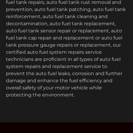
fuel tank repairs, auto fuel tank rust removal and
prevention, auto fuel tank patching, auto fuel tank
reinforcement, auto fuel tank cleaning and
decontamination, auto fuel tank replacement,
auto fuel tank sensor repair or replacement, auto
fuel tank cap repair and replacement or auto fuel
tank pressure gauge repairs or replacement, our
certified auto fuel system repairs service
technicians are proficient in all types of auto fuel
system repairs and replacement service to
prevent the auto fuel leaks, corrosion and further
damage and enhance the fuel efficiency and
overall safety of your motor vehicle while
protecting the environment.