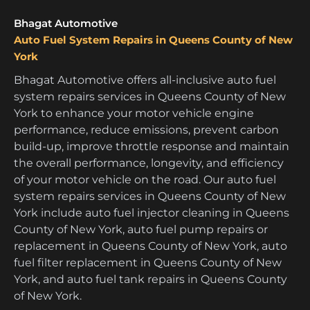
Bhagat Automotive
Auto Fuel System Repairs in Queens County of New
York
Bhagat Automotive offers all-inclusive auto fuel
system repairs services in Queens County of New
York to enhance your motor vehicle engine
performance, reduce emissions, prevent carbon
build-up, improve throttle response and maintain
the overall performance, longevity, and efficiency
of your motor vehicle on the road. Our auto fuel
system repairs services in Queens County of New
York include auto fuel injector cleaning in Queens
County of New York, auto fuel pump repairs or
replacement in Queens County of New York, auto
fuel filter replacement in Queens County of New
York, and auto fuel tank repairs in Queens County
of New York.