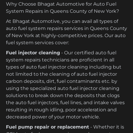
Why Choose Bhagat Automotive for Auto Fuel
System Repairs in Queens County of New York?
At Bhagat Automotive, you can avail all types of
auto fuel system repairs services in Queens County
of New York at highly-competitive prices. Our auto
fuel system services cover:
Fuel injector cleaning
- Our certified auto fuel
system repairs technicians are proficient in all
types of auto fuel injector cleaning including but
not limited to the cleaning of auto fuel injector
carbon deposits, dirt, fuel contaminants etc. by
using the specialized auto fuel injector cleaning
solutions to break down the deposits that clogs
the auto fuel injectors, fuel lines, and intake valves
resulting in rough idling, poor acceleration and
decreased power of your motor vehicle.
Fuel pump repair or replacement
- Whether it is