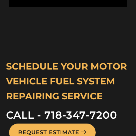
SCHEDULE YOUR MOTOR
VEHICLE FUEL SYSTEM
REPAIRING SERVICE
CALL - 718-347-7200
REQUEST ESTIMATE