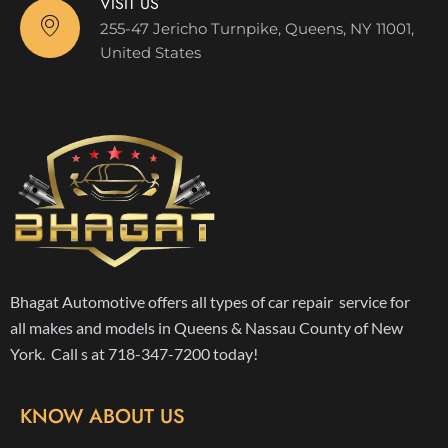
VISIT US
255-47 Jericho Turnpike, Queens, NY 11001,
United States
Bhagat Automotive offers all types of car repair service for
all makes and models in Queens & Nassau County of New
York. Call s at 718-347-7200 today!
KNOW ABOUT US