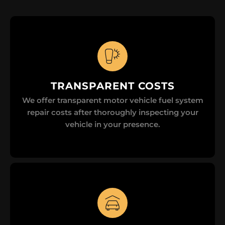
TRANSPARENT COSTS
We offer transparent motor vehicle fuel system
repair costs after thoroughly inspecting your
vehicle in your presence.