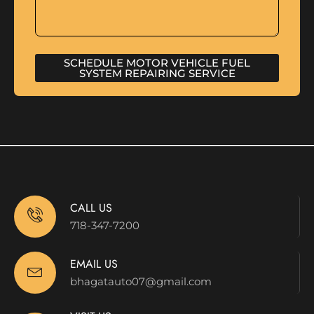
SCHEDULE MOTOR VEHICLE FUEL
SYSTEM REPAIRING SERVICE
CALL US
718-347-7200
EMAIL US
bhagatauto07@gmail.com