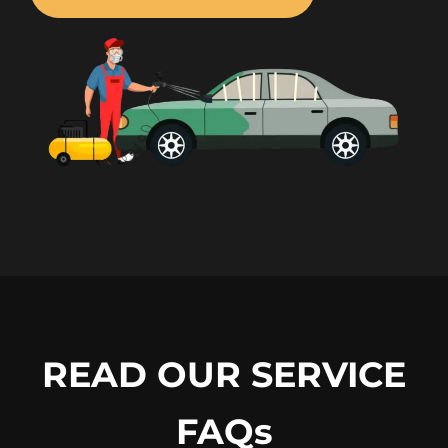
READ OUR SERVICE
FAQs