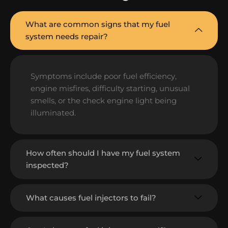
What are common signs that my fuel
system needs repair?
Symptoms include poor fuel efficiency,
engine misfires, difficulty starting, unusual
smells, or the check engine light being
illuminated.
How often should I have my fuel system
inspected?
What causes fuel injectors to fail?