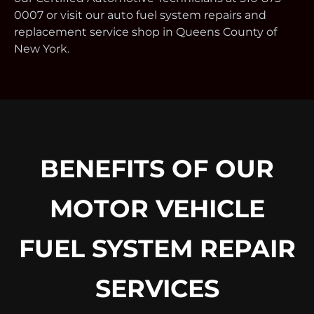
0007 or visit our auto fuel system repairs and
replacement service shop in Queens County of
New York.
BENEFITS OF OUR
MOTOR VEHICLE
FUEL SYSTEM REPAIR
SERVICES