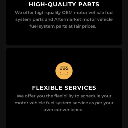
HIGH-QUALITY PARTS
We offer high-quality OEM motor vehicle fuel
system parts and Aftermarket motor vehicle
fuel system parts at fair prices.
FLEXIBLE SERVICES
We offer you the flexibility to schedule your
motor vehicle fuel system service as per your
own convenience.