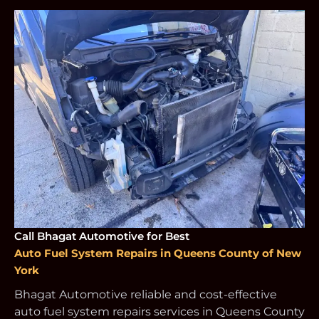
Call Bhagat Automotive for Best
Auto Fuel System Repairs in Queens County of New
York
Bhagat Automotive reliable and cost-effective
auto fuel system repairs services in Queens County