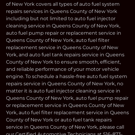
of New York covers all types of auto fuel system
repairs services in Queens County of New York
including but not limited to auto fuel injector
cleaning service in Queens County of New York,
auto fuel pump repair or replacement service in
Queens County of New York, auto fuel filter
replacement service in Queens County of New
York, and auto fuel tank repairs service in Queens
County of New York to ensure smooth, efficient,
and reliable performance of your motor vehicle
engine. To schedule a hassle-free auto fuel system
repairs service in Queens County of New York, no
matter it is auto fuel injector cleaning service in
Queens County of New York, auto fuel pump repair
or replacement service in Queens County of New
York, auto fuel filter replacement service in Queens
County of New York or auto fuel tank repairs
service in Queens County of New York, please call
our Certified Automotive Technicians at 516-873-