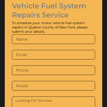
Vehicle Fuel System
Repairs Service
To schedule your motor vehicle fuel system
repairs in Queens County of New York, please
submit your details.