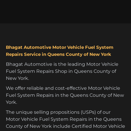
Bhagat Automotive Motor Vehicle Fuel System
Repairs Service in Queens County of New York
Bhagat Automotive is the leading Motor Vehicle
Fuel System Repairs Shop in Queens County of
New York.
We offer reliable and cost-effective Motor Vehicle
Fuel System Repairs in the Queens County of New
York.
The unique selling propositions (USPs) of our
Motor Vehicle Fuel System Repairs in the Queens
County of New York include Certified Motor Vehicle