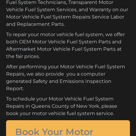
Fuel System Technicians, Transparent Motor
Vehicle Fuel System Services, and Warranty on our
Motor Vehicle Fuel System Repairs Service Labor
and Replacement Parts.
To repair your motor vehicle fuel system, we offer
both OEM Motor Vehicle Fuel System Parts and
Aftermarket Motor Vehicle Fuel System Parts at
the fair prices.
After performing your Motor Vehicle Fuel System
Repairs, we also provide you a computer
generated Safety and Emissions Inspection
Report.
To schedule your Motor Vehicle Fuel System
Repairs in Queens County of New York, please
book your motor vehicle fuel system service.
Book Your Motor