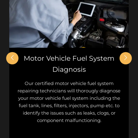
Motor Vehicle Fuel System
Diagnosis
Our certified motor vehicle fuel system
repairing technicians will thorougly diagnose
your motor vehicle fuel system including the
fuel tank, lines, filters, injectors, pump etc. to
identify the issues such as leaks, clogs, or
component malfunctioning.