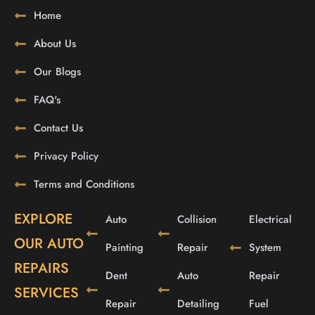
Home
About Us
Our Blogs
FAQ's
Contact Us
Privacy Policy
Terms and Conditions
EXPLORE
Auto
Collision
Electrical
OUR AUTO
Painting
Repair
System
REPAIRS
Dent
Auto
Repair
SERVICES
Repair
Detailing
Fuel