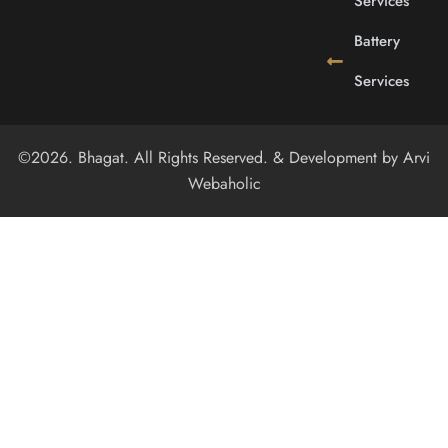
Services
Battery
Services
©2026. Bhagat. All Rights Reserved. & Development by
Arvi
Webaholic