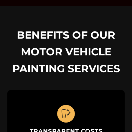
BENEFITS OF OUR
MOTOR VEHICLE
PAINTING SERVICES
TRANSPARENT COSTS