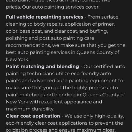
prices. Our auto painting services cover:
Full vehicle repainting services
- From surface
cleaning to body repairs, application of primer,
color, base coat, and clear coat, and buffing,
polishing and post auto painting care
recommendations, we make sure that you get the
best auto painting services in Queens County of
New York.
Paint matching and blending
- Our certified auto
painting technicians utilize eco-friendly auto
paints and advanced auto painting equipment to
make sure that you get the highly-precise auto
paint matching and blending in Queens County of
New York with excellent appearance and
maximum durability.
Clear coat application
- We use only high-quality,
eco-friendly clear coat applications to prevent the
oxidation process and ensure maximum gloss,