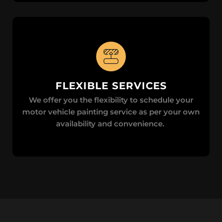
FLEXIBLE SERVICES
We offer you the flexibility to schedule your
motor vehicle painting service as per your own
availability and convenience.