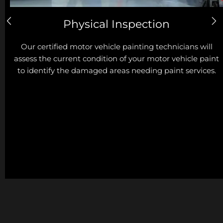
Physical Inspection
Our certified motor vehicle painting technicians will
assess the current condition of your motor vehicle paint
to identify the damaged areas needing paint services.