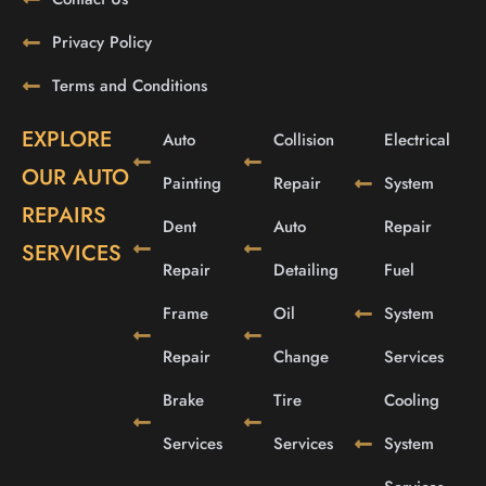
Privacy Policy
Terms and Conditions
EXPLORE
Auto
Collision
Electrical
OUR AUTO
Painting
Repair
System
REPAIRS
Dent
Auto
Repair
SERVICES
Repair
Detailing
Fuel
Frame
Oil
System
Repair
Change
Services
Brake
Tire
Cooling
Services
Services
System