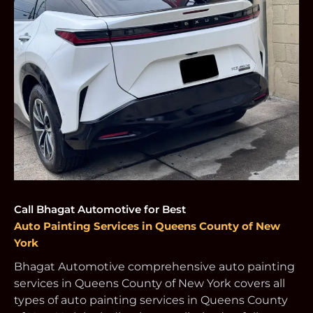
Call Bhagat Automotive for Best
Auto Painting Services in Queens County of New
York
Bhagat Automotive comprehensive auto painting
services in Queens County of New York covers all
types of auto painting services in Queens County