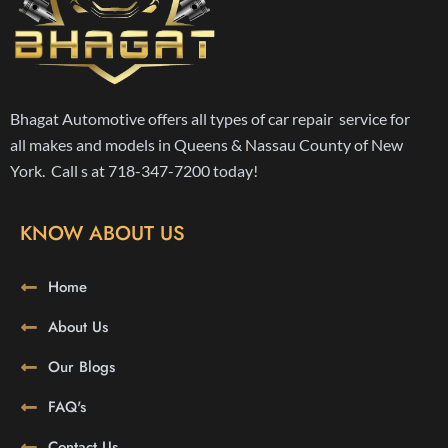
Bhagat Automotive offers all types of car repair service for
all makes and models in Queens & Nassau County of New
York. Call s at 718-347-7200 today!
KNOW ABOUT US
Home
About Us
Our Blogs
FAQ's
Contact Us