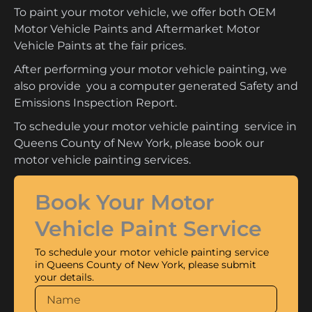
To paint your motor vehicle, we offer both OEM
Motor Vehicle Paints and Aftermarket Motor
Vehicle Paints at the fair prices.
After performing your motor vehicle painting, we
also provide you a computer generated Safety and
Emissions Inspection Report.
To schedule your motor vehicle painting service in
Queens County of New York, please book our
motor vehicle painting services.
Book Your Motor
Vehicle Paint Service
To schedule your motor vehicle painting service
in Queens County of New York, please submit
your details.