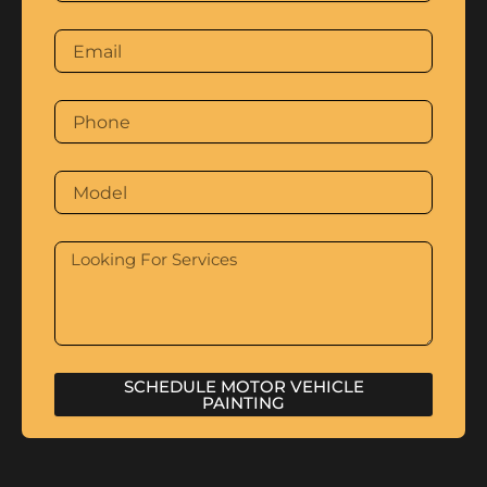
SCHEDULE MOTOR VEHICLE
PAINTING