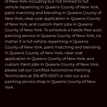
of New York including but not limited to full
vehicle repainting in Queens County of New York,
paint matching and blending in Queens County of
New York, clear coat application in Queens County
of New York, and custom Paint jobs in Queens
County of New York. To schedule a hassle-free auto
painting service in Queens County of New York, no
matter it is full vehicle repainting in Queens
County of New York, paint matching and blending
in Queens County of New York, clear coat
application in Queens County of New York, and
custom Paint jobs in Queens County of New York,
please call our Certified Automotive Painting
Technicians at 516-873-0007 or visit our auto
painting service shop in Queens County of New
York.