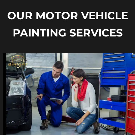
OUR MOTOR VEHICLE
PAINTING SERVICES