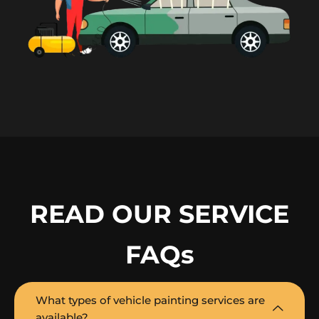
READ OUR SERVICE
FAQs
What types of vehicle painting services are
available?