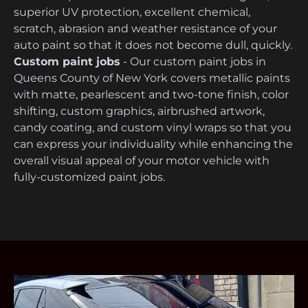
superior UV protection, excellent chemical,
scratch, abrasion and weather resistance of your
auto paint so that it does not become dull, quickly.
Custom paint jobs
- Our custom paint jobs in
Queens County of New York covers metallic paints
with matte, pearlescent and two-tone finish, color
shifting, custom graphics, airbrushed artwork,
candy coating, and custom vinyl wraps so that you
can express your individuality while enhancing the
overall visual appeal of your motor vehicle with
fully-customized paint jobs.