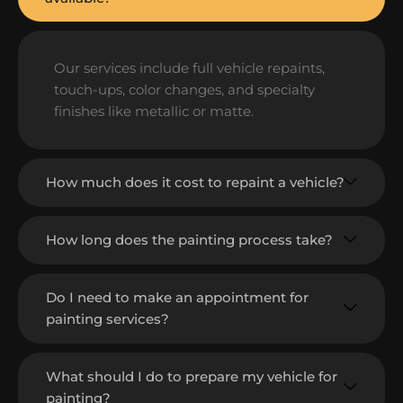
Our services include full vehicle repaints,
touch-ups, color changes, and specialty
finishes like metallic or matte.
How much does it cost to repaint a vehicle?
How long does the painting process take?
Do I need to make an appointment for
painting services?
What should I do to prepare my vehicle for
painting?