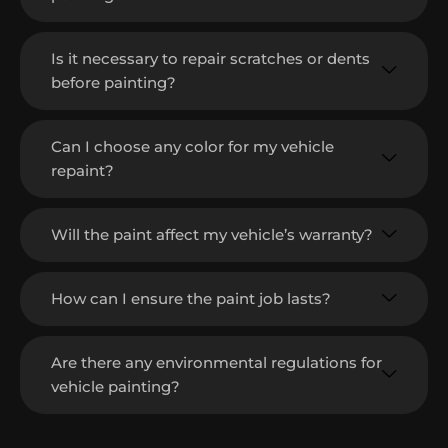
Is it necessary to repair scratches or dents
before painting?
Can I choose any color for my vehicle
repaint?
Will the paint affect my vehicle’s warranty?
How can I ensure the paint job lasts?
Are there any environmental regulations for
vehicle painting?