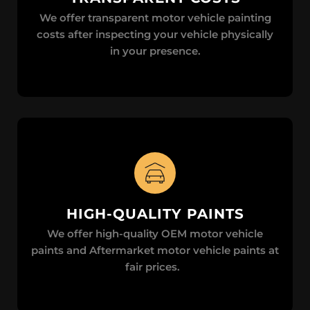
We offer transparent motor vehicle painting
costs after inspecting your vehicle physically
in your presence.
HIGH-QUALITY PAINTS
We offer high-quality OEM motor vehicle
paints and Aftermarket motor vehicle paints at
fair prices.