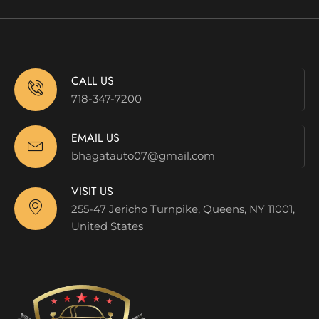
CALL US
718-347-7200
EMAIL US
bhagatauto07@gmail.com
VISIT US
255-47 Jericho Turnpike, Queens, NY 11001,
United States