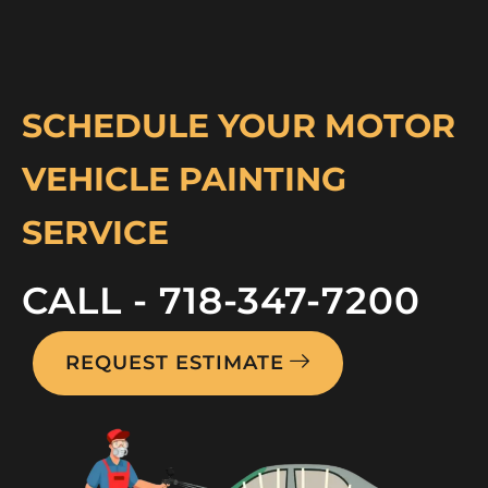
SCHEDULE YOUR MOTOR
VEHICLE PAINTING
SERVICE
CALL - 718-347-7200
REQUEST ESTIMATE