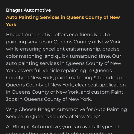
Bhagat Automotive
Auto Painting Services in Queens County of New
York
Bhagat Automotive offers eco-friendly auto
painting services in Queens County of New York
while ensuring excellent craftsmanship, precise
color matching, and quick turnaround time. Our
auto painting services in Queens County of New
York covers full vehicle repainting in Queens
County of New York, paint matching & blending in
Queens County of New York, clear coat application
in Queens County of New York, and custom Paint
Jobs in Queens County of New York.
Why Choose Bhagat Automotive for Auto Painting
Service in Queens County of New York?
At Bhagat Automotive, you can avail all types of
auto painting services at highly-competitive