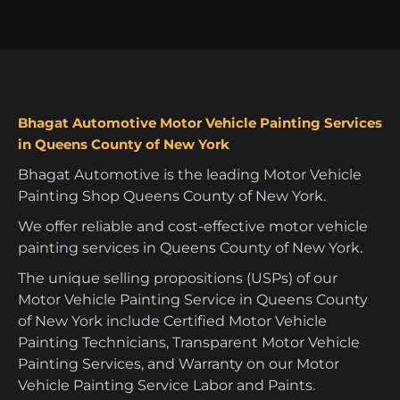
Bhagat Automotive Motor Vehicle Painting Services
in Queens County of New York
Bhagat Automotive is the leading Motor Vehicle
Painting Shop Queens County of New York.
We offer reliable and cost-effective motor vehicle
painting services in Queens County of New York.
The unique selling propositions (USPs) of our
Motor Vehicle Painting Service in Queens County
of New York include Certified Motor Vehicle
Painting Technicians, Transparent Motor Vehicle
Painting Services, and Warranty on our Motor
Vehicle Painting Service Labor and Paints.